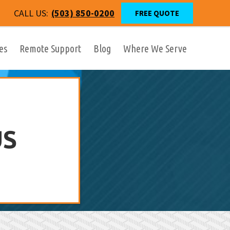
CALL US:
(503) 850-0200
FREE QUOTE
es
Remote Support
Blog
Where We Serve
US