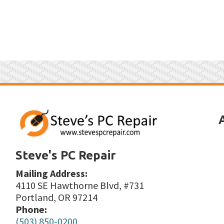
Steve's PC Repair
Mailing Address:
4110 SE Hawthorne Blvd, #731
Portland, OR 97214
Phone:
(503) 850-0200