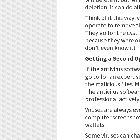
deletion, it can do a
Think of it this way:
operate to remove the
They go for the cyst.
because they were on
don’t even know it!
Getting a Second Op
If the antivirus soft
go to for an expert s
the malicious files. 
The antivirus softwar
professional activel
Viruses are always ev
computer screenshot
wallets.
Some viruses can cha