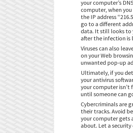
your computer’s DNS, 
computer, when you t
the IP address “216.
go to a different add
data. It still looks t
after the infection is
Viruses can also lea
on your Web browsing 
unwanted pop-up adve
Ultimately, if you de
your antivirus softw
your computer isn’t f
until someone can go 
Cybercriminals are g
their tracks. Avoid b
your computer gets a 
about. Let a securit