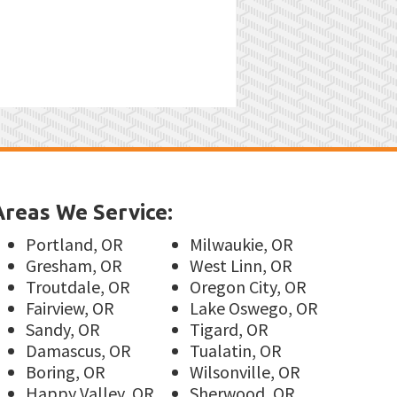
Areas We Service:
Portland, OR
Milwaukie, OR
Gresham, OR
West Linn, OR
Troutdale, OR
Oregon City, OR
Fairview, OR
Lake Oswego, OR
Sandy, OR
Tigard, OR
Damascus, OR
Tualatin, OR
Boring, OR
Wilsonville, OR
Happy Valley, OR
Sherwood, OR