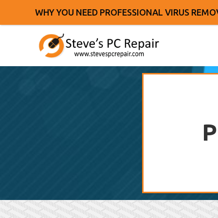
WHY YOU NEED PROFESSIONAL VIRUS REMO
P