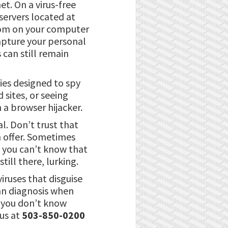
et. On a virus-free
servers located at
com on your computer
capture your personal
s can still remain
ies designed to spy
 sites, or seeing
 a browser hijacker.
l. Don’t trust that
n offer. Sometimes
t you can’t know that
ill there, lurking.
iruses that disguise
can diagnosis when
e you don’t know
 us at
503-850-0200