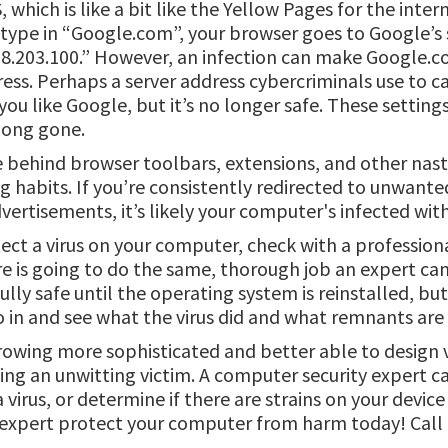
which is like a bit like the Yellow Pages for the intern
ype in “Google.com”, your browser goes to Google’s 
58.203.100.” However, an infection can make Google.
ress. Perhaps a server address cybercriminals use to 
o you like Google, but it’s no longer safe. These setting
 long gone.
ve behind browser toolbars, extensions, and other nast
habits. If you’re consistently redirected to unwanted
rtisements, it’s likely your computer's infected with
tect a virus on your computer, check with a professiona
are is going to do the same, thorough job an expert ca
ully safe until the operating system is reinstalled, bu
in and see what the virus did and what remnants are st
rowing more sophisticated and better able to design v
eing an unwitting victim. A computer security expert 
virus, or determine if there are strains on your devic
y expert protect your computer from harm today! Call