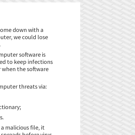
 come down with a
puter, we could lose
.
mputer software is
ned to keep infections
r when the software
mputer threats via:
ctionary;
s.
 malicious file, it
n spreads before virus