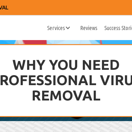
VAL
Services
Reviews
Success Stori
WHY YOU NEED
ROFESSIONAL VIR
REMOVAL