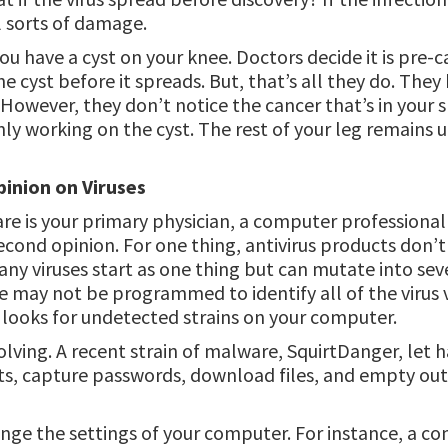
ll sorts of damage.
 you have a cyst on your knee. Doctors decide it is pre
 cyst before it spreads. But, that’s all they do. They 
 However, they don’t notice the cancer that’s in your s
ly working on the cyst. The rest of your leg remains 
inion on Viruses
ware is your primary physician, a computer professional 
econd opinion. For one thing, antivirus products don’
Many viruses start as one thing but can mutate into seve
e may not be programmed to identify all of the virus v
y looks for undetected strains on your computer.
olving. A recent strain of malware, SquirtDanger, let 
s, capture passwords, download files, and empty out
nge the settings of your computer. For instance, a 