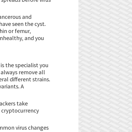
-cancerous and
have seen the cyst.
hin or femur,
unhealthy, and you
is the specialist you
t always remove all
ral different strains.
ariants. A
hackers take
 cryptocurrency
common virus changes