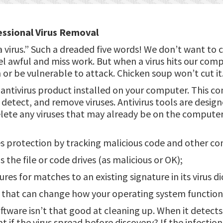
ssional Virus Removal
 virus.” Such a dreaded five words! We don’t want to
el awful and miss work. But when a virus hits our com
or be vulnerable to attack. Chicken soup won’t cut it
antivirus product installed on your computer. This co
detect, and remove viruses. Antivirus tools are desig
elete any viruses that may already be on the compute
s protection by tracking malicious code and other co
s the file or code drives (as malicious or OK);
ures for matches to an existing signature in its virus di
s that can change how your operating system function
ftware isn’t that good at cleaning up. When it detects a
at if the virus spread before discovery? If the infectio