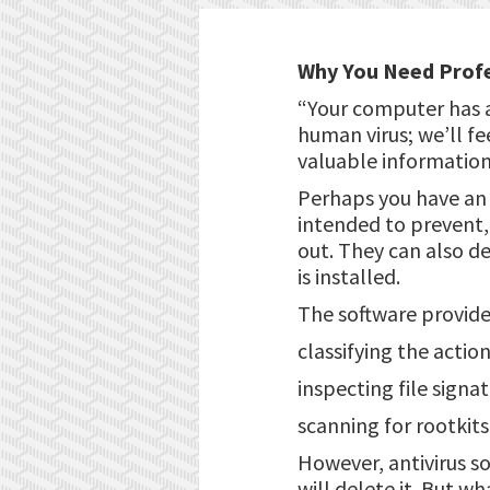
Why You Need Profe
“Your computer has a
human virus; we’ll fe
valuable information 
Perhaps you have an 
intended to prevent, 
out. They can also d
is installed.
The software provide
classifying the action
inspecting file signat
scanning for rootkit
However, antivirus so
will delete it. But wh